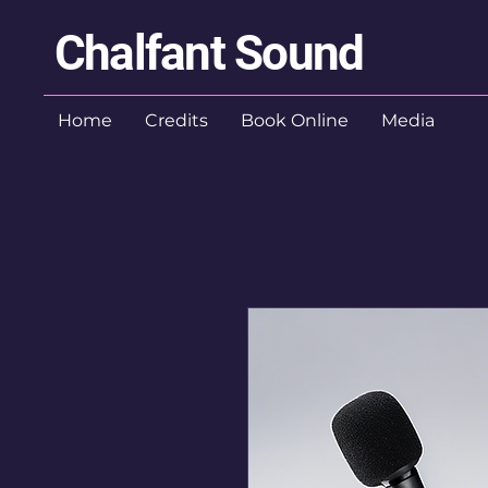
Chalfant Sound
Home
Credits
Book Online
Media