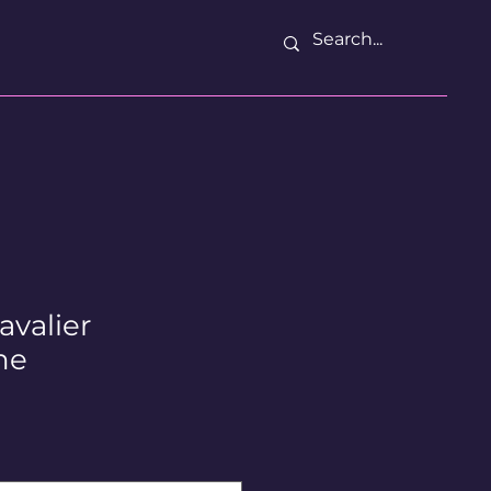
avalier
ne