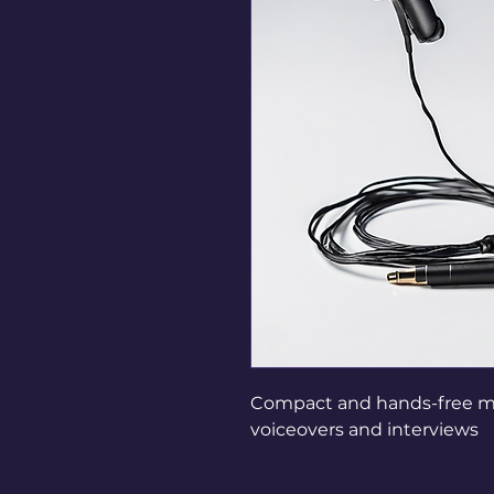
Compact and hands-free mic
voiceovers and interviews